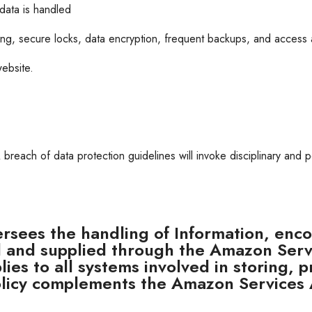
data is handled
ing, secure locks, data encryption, frequent backups, and access 
ebsite.
A breach of data protection guidelines will invoke disciplinary and p
ersees the handling of Information, enco
ed and supplied through the Amazon Serv
plies to all systems involved in storing
Policy complements the Amazon Services