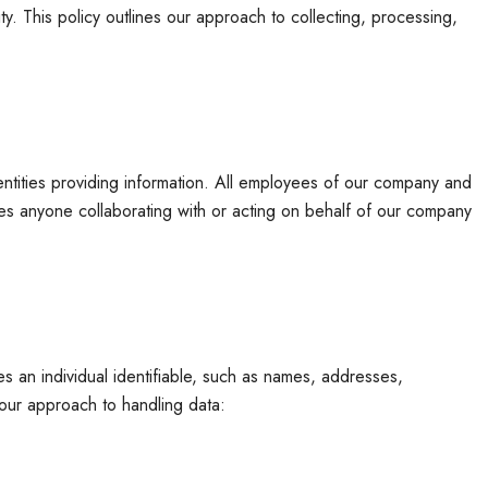
. This policy outlines our approach to collecting, processing,
r entities providing information. All employees of our company and
asses anyone collaborating with or acting on behalf of our company
es an individual identifiable, such as names, addresses,
 our approach to handling data: