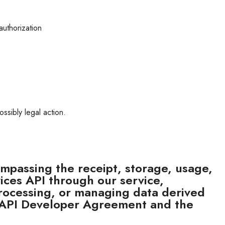
authorization
ossibly legal action.
mpassing the receipt, storage, usage,
ices API through our service
,
, processing, or managing data derived
 API Developer Agreement and the