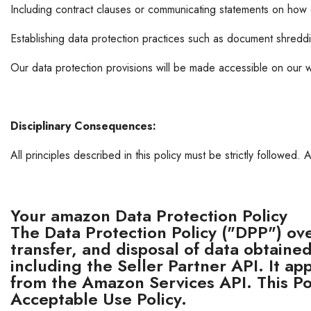
Including contract clauses or communicating statements on how 
Establishing data protection practices such as document shredd
Our data protection provisions will be made accessible on our w
Disciplinary Consequences:
All principles described in this policy must be strictly followed. 
Your amazon Data Protection Policy
The Data Protection Policy ("DPP") ov
transfer, and disposal of data obtain
including the Seller Partner API. It ap
from the Amazon Services API. This 
Acceptable Use Policy.