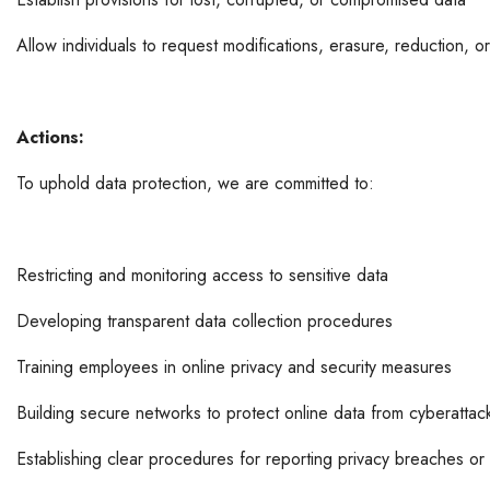
Allow individuals to request modifications, erasure, reduction, 
Actions:
To uphold data protection, we are committed to:
Restricting and monitoring access to sensitive data
Developing transparent data collection procedures
Training employees in online privacy and security measures
Building secure networks to protect online data from cyberattac
Establishing clear procedures for reporting privacy breaches or