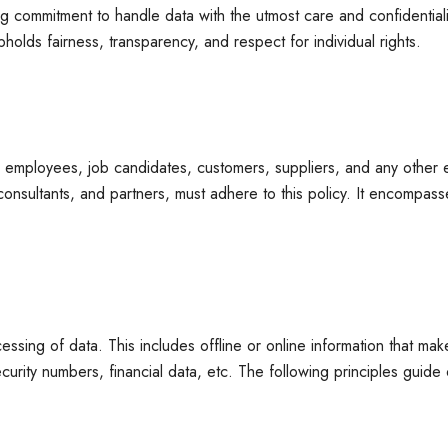
 commitment to handle data with the utmost care and confidentiality
pholds fairness, transparency, and respect for individual rights.
ed to employees, job candidates, customers, suppliers, and any othe
s, consultants, and partners, must adhere to this policy. It encomp
ssing of data. This includes offline or online information that mak
curity numbers, financial data, etc. The following principles guide