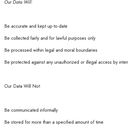
Our Data Will:
Be accurate and kept up-to-date
Be collected fairly and for lawful purposes only
Be processed within legal and moral boundaries
Be protected against any unauthorized or illegal access by intern
Our Data Will Not:
Be communicated informally
Be stored for more than a specified amount of time