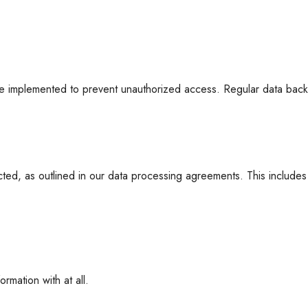
re implemented to prevent unauthorized access. Regular data backup
ected, as outlined in our data processing agreements. This includes
rmation with at all.