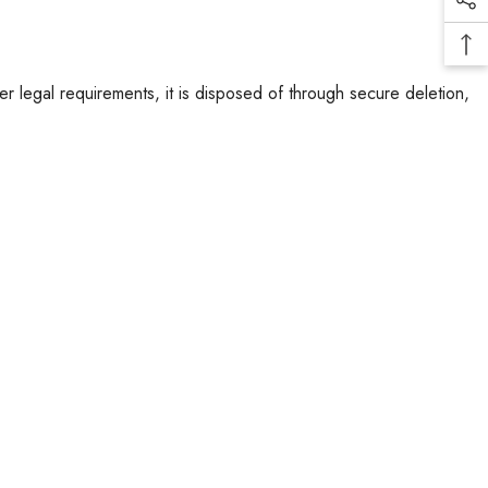
er legal requirements, it is disposed of through secure deletion,