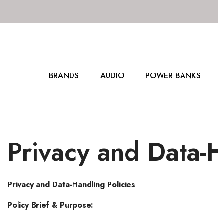
SKIP TO CONTENT
BRANDS
AUDIO
POWER BANKS
Privacy and Data-H
Privacy and Data-Handling Policies
Policy Brief & Purpose: