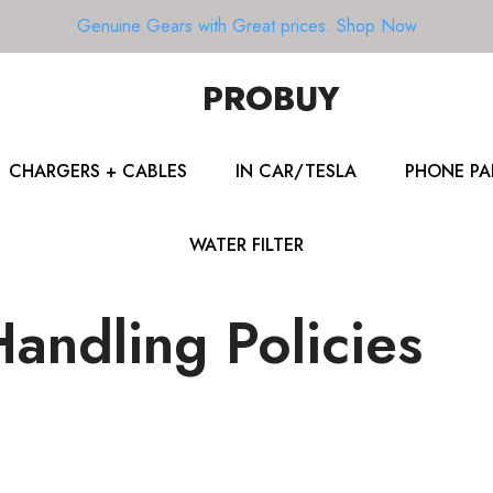
Genuine Gears with Great prices.
Shop Now
PROBUY
CHARGERS + CABLES
IN CAR/TESLA
PHONE PA
WATER FILTER
andling Policies