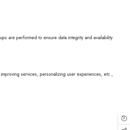
s are performed to ensure data integrity and availability.
 improving services, personalizing user experiences, etc.,