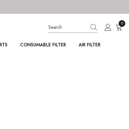
0
0
item
RTS
CONSUMABLE FILTER
AIR FILTER