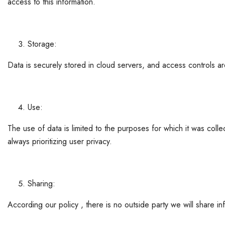
access to this information.
Storage:
Data is securely stored in cloud servers, and access controls a
Use:
The use of data is limited to the purposes for which it was coll
always prioritizing user privacy.
Sharing:
According our policy , there is no outside party we will share info