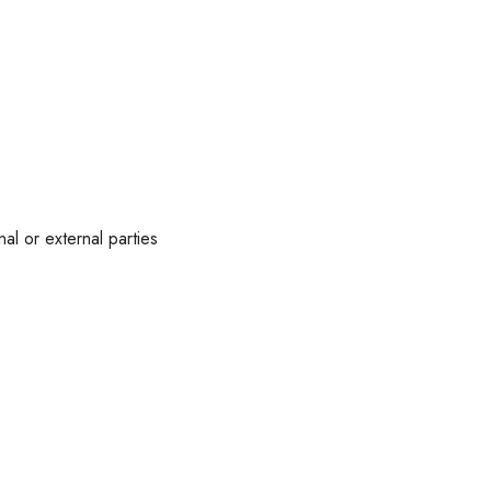
al or external parties