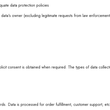
quate data protection policies
 data's owner (excluding legitimate requests from law enforcement 
icit consent is obtained when required. The types of data collected
rds. Data is processed for order fulfillment, customer support, et