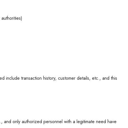
authorities)
 include transaction history, customer details, etc., and this
c., and only authorized personnel with a legitimate need have