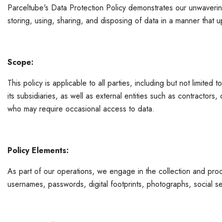
Parceltube's Data Protection Policy demonstrates our unwavering
storing, using, sharing, and disposing of data in a manner that u
Scope:
This policy is applicable to all parties, including but not limit
its subsidiaries, as well as external entities such as contractor
who may require occasional access to data.
Policy Elements:
As part of our operations, we engage in the collection and proce
usernames, passwords, digital footprints, photographs, social se