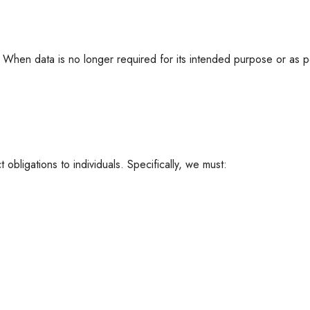
. When data is no longer required for its intended purpose or as p
t obligations to individuals. Specifically, we must: