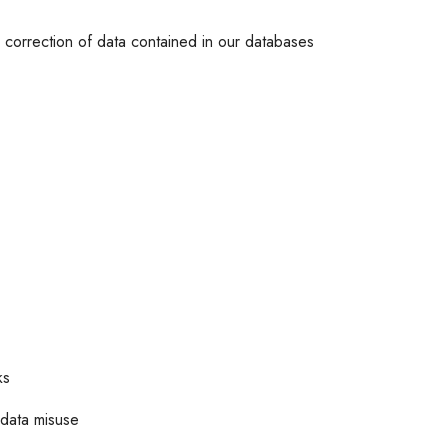
or correction of data contained in our databases
ks
 data misuse