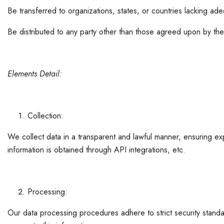
Be transferred to organizations, states, or countries lacking ade
Be distributed to any party other than those agreed upon by the
Elements Detail:
Collection:
We collect data in a transparent and lawful manner, ensuring expl
information is obtained through API integrations, etc.
Processing:
Our data processing procedures adhere to strict security standa