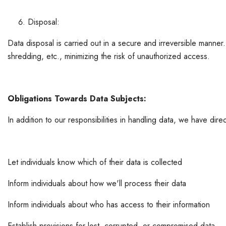
Disposal:
Data disposal is carried out in a secure and irreversible manner
shredding, etc., minimizing the risk of unauthorized access.
Obligations Towards Data Subjects:
In addition to our responsibilities in handling data, we have direc
Let individuals know which of their data is collected
Inform individuals about how we'll process their data
Inform individuals about who has access to their information
Establish provisions for lost, corrupted, or compromised data