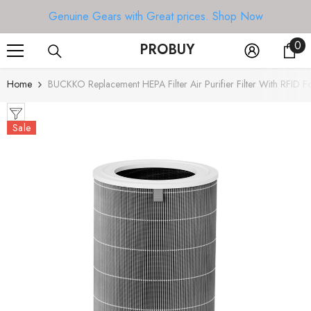
SKIP TO CONTENT
Genuine Gears with Great prices.
Shop Now
0
0
PROBUY
it
Home
BUCKKO Replacement HEPA Filter Air Purifier Filter With RFID F
Sale