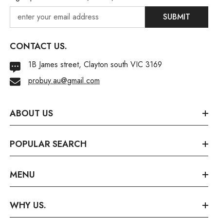
SUBMIT
CONTACT US.
1B James street, Clayton south VIC 3169
probuy.au@gmail.com
ABOUT US
POPULAR SEARCH
MENU
WHY US.