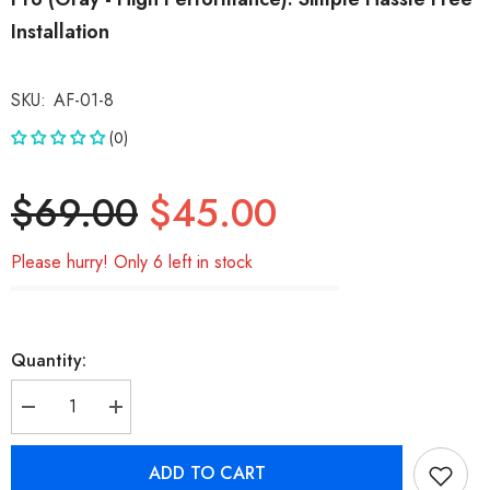
Installation
SKU:
AF-01-8
(0)
$69.00
$45.00
Please hurry! Only 6 left in stock
Quantity:
Decrease
Increase
quantity
quantity
for
for
BUCKKO
BUCKKO
ADD TO CART
Replacement
Replacement