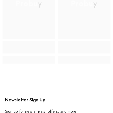
Probuy
Probuy
Newsletter Sign Up
Sign up for new arrivals, offers, and more!