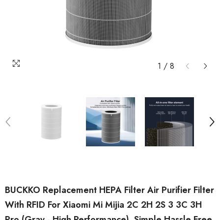
1
/
8
BUCKKO Replacement HEPA Filter Air Purifier Filter
With RFID For Xiaomi Mi Mijia 2C 2H 2S 3 3C 3H
Pro (Gray - High Performance). Simple Hassle Free