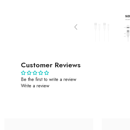
Customer Reviews
Be the first to write a review
Write a review