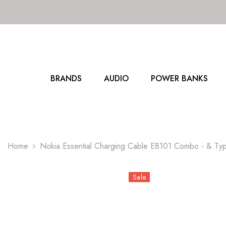
SKIP TO CONTENT
BRANDS
AUDIO
POWER BANKS
Home
Nokia Essential Charging Cable E8101 Combo - & Ty
Sale