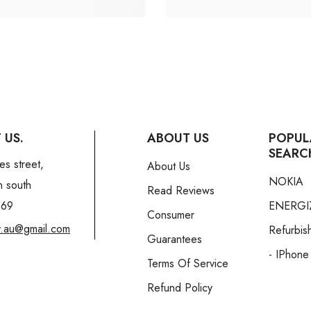
 US.
ABOUT US
POPUL
SEARC
es street,
About Us
NOKIA
n south
Read Reviews
169
ENERGI
Consumer
y.au@gmail.com
Refurbis
Guarantees
- IPhone
Terms Of Service
Refund Policy