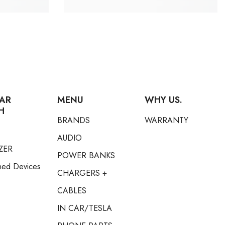
AR
MENU
WHY US.
H
BRANDS
WARRANTY
AUDIO
ZER
POWER BANKS
hed Devices
CHARGERS +
CABLES
IN CAR/TESLA