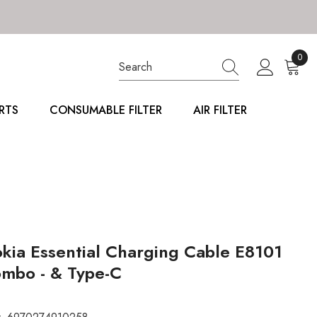
0
0
item
RTS
CONSUMABLE FILTER
AIR FILTER
kia Essential Charging Cable E8101
mbo - & Type-C