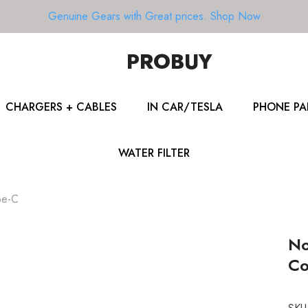
Genuine Gears with Great prices.
Shop Now
PROBUY
CHARGERS + CABLES
IN CAR/TESLA
PHONE PA
WATER FILTER
pe-C
No
Co