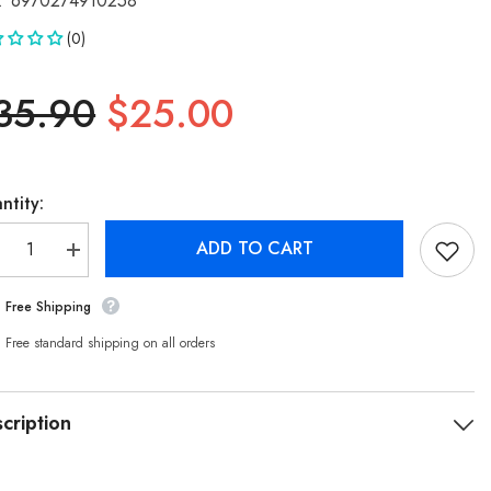
:
6970274910258
(0)
35.90
$25.00
ntity:
ADD TO CART
crease
Increase
antity
quantity
r
for
Free Shipping
kia
Nokia
sential
Essential
arging
Charging
Free standard shipping on all orders
ble
Cable
101
E8101
ombo
Combo
-
cription
amp;
&amp;
pe-
Type-
C