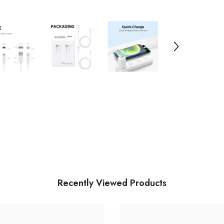
Recently Viewed Products