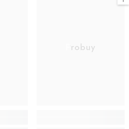
Probuy