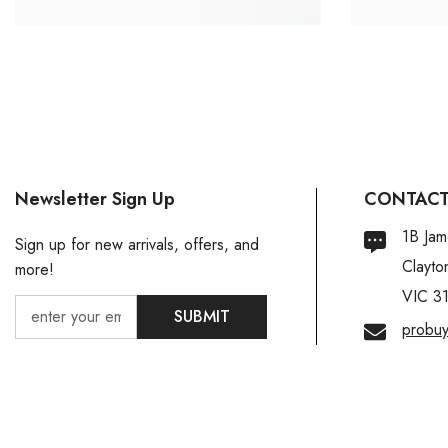
Newsletter Sign Up
CONTACT
1B Jam
Sign up for new arrivals, offers, and
Clayto
more!
VIC 3
SUBMIT
probu