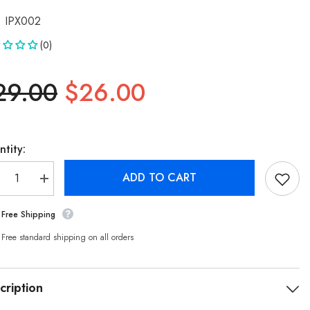
IPX002
(0)
29.00
$26.00
tity:
ADD TO CART
crease
Increase
ntity
quantity
for
Free Shipping
ckko
Buckko
r
For
hone
iPhone
Free standard shipping on all orders
X
16mAh
2716mAh
placement
Replacement
tery
Battery
cription
h
with
hesive
Adhesive
ips
Strips