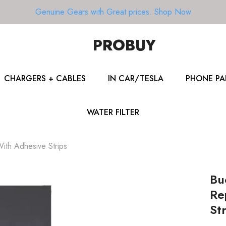
Genuine Gears with Great prices.
Shop Now
PROBUY
CHARGERS + CABLES
IN CAR/TESLA
PHONE PA
WATER FILTER
ith Adhesive Strips
Bu
Re
Str