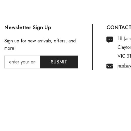
Newsletter Sign Up
CONTACT
1B Jam
Sign up for new arrivals, offers, and
Clayto
more!
VIC 3
SUBMIT
probu