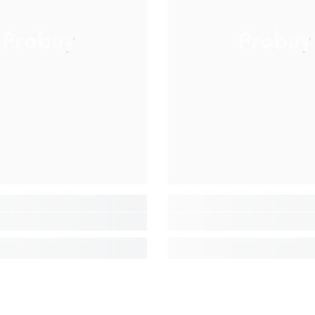
Probuy
Probuy