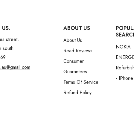
 US.
ABOUT US
POPUL
SEARC
es street,
About Us
NOKIA
n south
Read Reviews
169
ENERGI
Consumer
y.au@gmail.com
Refurbis
Guarantees
- IPhone
Terms Of Service
Refund Policy