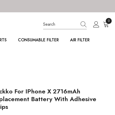
0
0
item
RTS
CONSUMABLE FILTER
AIR FILTER
ckko For IPhone X 2716mAh
placement Battery With Adhesive
ips