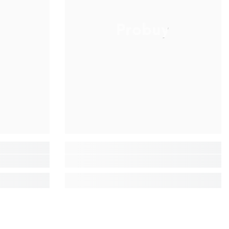
Probuy