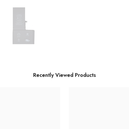
Recently Viewed Products