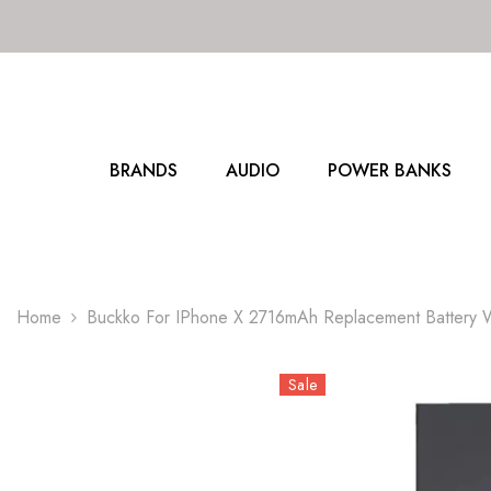
SKIP TO CONTENT
BRANDS
AUDIO
POWER BANKS
Home
Buckko For IPhone X 2716mAh Replacement Battery W
Sale