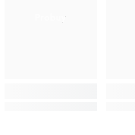
Probuy