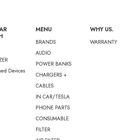
AR
MENU
WHY US.
H
BRANDS
WARRANTY
AUDIO
ZER
POWER BANKS
hed Devices
CHARGERS +
CABLES
IN CAR/TESLA
PHONE PARTS
CONSUMABLE
FILTER