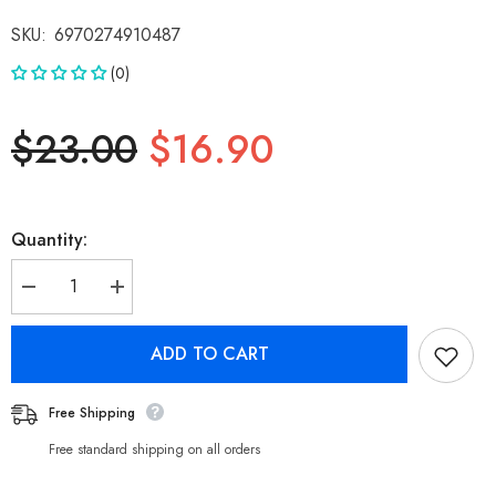
SKU:
6970274910487
(0)
$23.00
$16.90
Quantity:
Decrease
Increase
quantity
quantity
for
for
Nokia
Nokia
ADD TO CART
Essential
Essential
Charging
Charging
Cable
Cable
E8101C
E8101C
Free Shipping
-
-
Type
Type
Free standard shipping on all orders
C
C
to
to
C
C