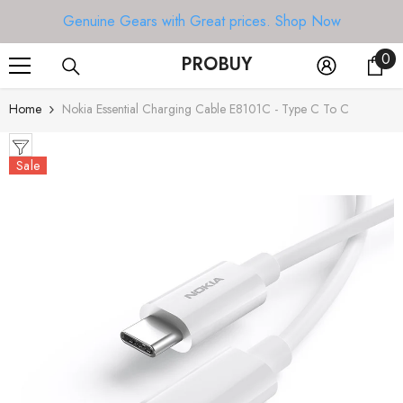
SKIP TO CONTENT
Genuine Gears with Great prices.
Shop Now
0
0
PROBUY
it
Home
Nokia Essential Charging Cable E8101C - Type C To C
Sale