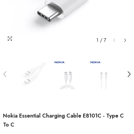
1
/
7
Nokia Essential Charging Cable E8101C - Type C
To C