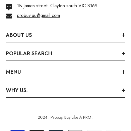
1B James street, Clayton south VIC 3169
probuy.au@gmail.com
ABOUT US
POPULAR SEARCH
MENU
WHY US.
2024 . Probuy. Buy Like A PRO .