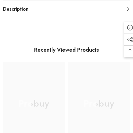
Description
Recently Viewed Products
Probuy
Probuy