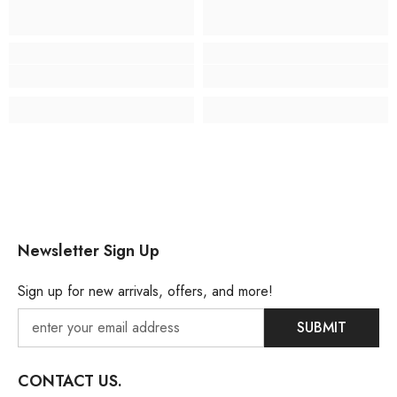
Newsletter Sign Up
Sign up for new arrivals, offers, and more!
SUBMIT
CONTACT US.