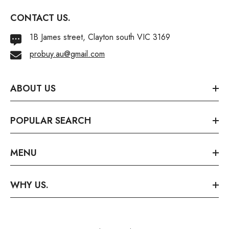
CONTACT US.
1B James street, Clayton south VIC 3169
probuy.au@gmail.com
ABOUT US
POPULAR SEARCH
MENU
WHY US.