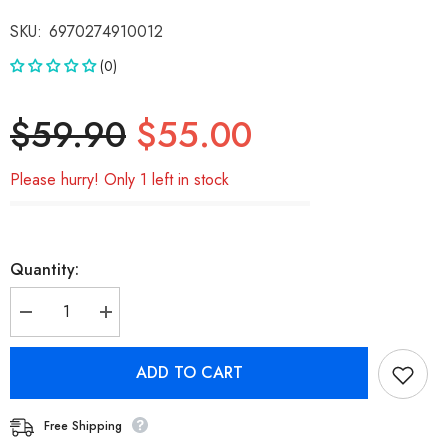
SKU:
6970274910012
(0)
$59.90
$55.00
Please hurry! Only 1 left in stock
Quantity:
Decrease
Increase
quantity
quantity
for
for
Nokia
Nokia
ADD TO CART
Essential
Essential
True
True
Wireless
Wireless
Earphones
Earphones
Free Shipping
E1200
E1200