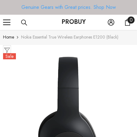
SKIP TO CONTENT
Genuine Gears with Great prices.
Shop Now
0
0
PROBUY
it
Home
Nokia Essential True Wireless Earphones E1200 (Black)
Sale