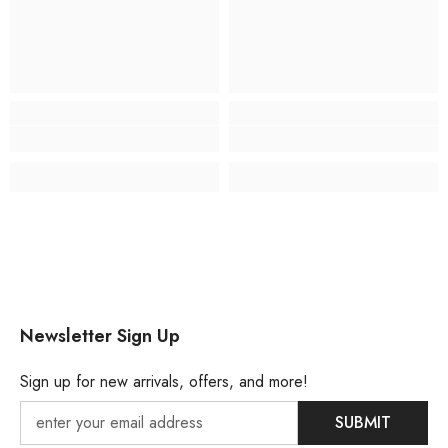
Newsletter Sign Up
Sign up for new arrivals, offers, and more!
SUBMIT