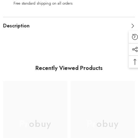
(Black)
(Black)
Free standard shipping on all orders
Description
Recently Viewed Products
Probuy
Probuy