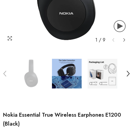
1
/
9
Nokia Essential True Wireless Earphones E1200
(Black)