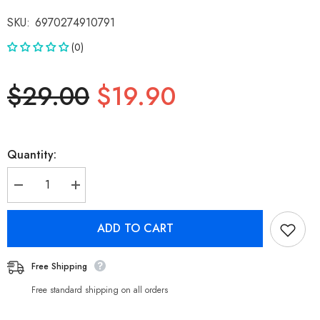
SKU:
6970274910791
(0)
$29.00
$19.90
Quantity:
Decrease
Increase
quantity
quantity
for
for
Nokia
Nokia
ADD TO CART
Pro
Pro
Car
Car
Charger
Charger
Adapter
Adapter
Free Shipping
P6102,
P6102,
2
2
Free standard shipping on all orders
Ports
Ports
38W
38W
Metal
Metal