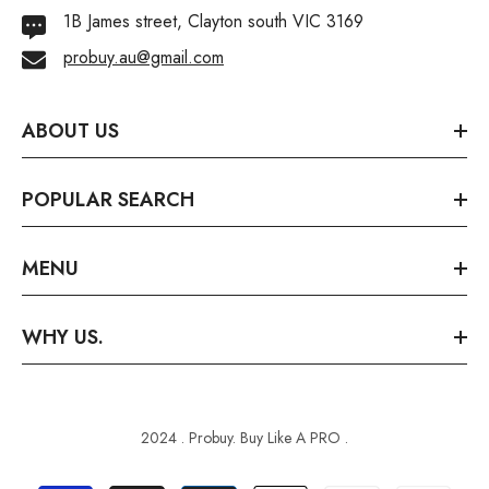
1B James street, Clayton south VIC 3169
probuy.au@gmail.com
ABOUT US
POPULAR SEARCH
MENU
WHY US.
2024 . Probuy. Buy Like A PRO .