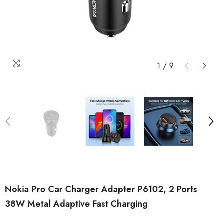
1
/
9
Nokia Pro Car Charger Adapter P6102, 2 Ports
38W Metal Adaptive Fast Charging