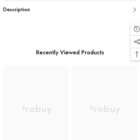
Adaptive
Adaptive
Description
Fast
Fast
Charging
Charging
Recently Viewed Products
Probuy
Probuy