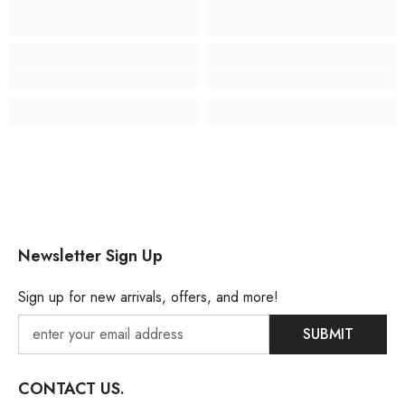
Newsletter Sign Up
Sign up for new arrivals, offers, and more!
SUBMIT
CONTACT US.