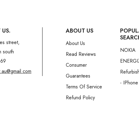
 US.
ABOUT US
POPUL
SEARC
es street,
About Us
NOKIA
n south
Read Reviews
169
ENERGI
Consumer
y.au@gmail.com
Refurbis
Guarantees
- IPhone
Terms Of Service
Refund Policy