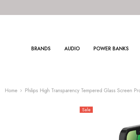
SKIP TO CONTENT
BRANDS
AUDIO
POWER BANKS
Home
Philips High Transparency Tempered Glass Screen P
Sale