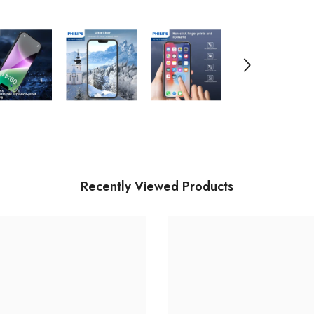
13
/i
13
Pr
D
Recently Viewed Products