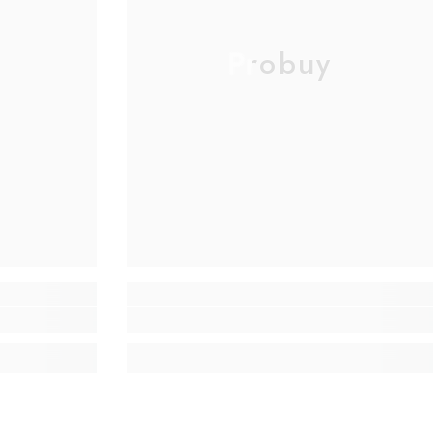
Probuy