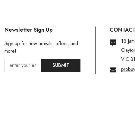
Newsletter Sign Up
CONTACT
1B Jam
Sign up for new arrivals, offers, and
Clayto
more!
VIC 3
SUBMIT
probu