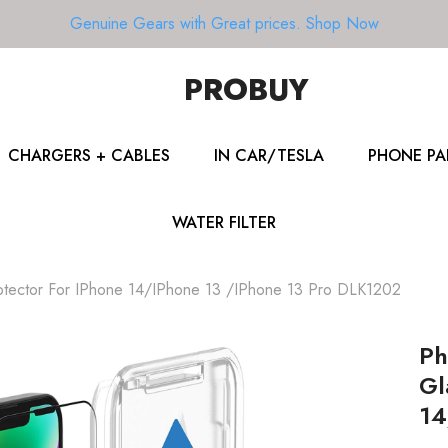
Genuine Gears with Great prices.
Shop Now
PROBUY
CHARGERS + CABLES
IN CAR/TESLA
PHONE PA
WATER FILTER
rotector For IPhone 14/iPhone 13 /iPhone 13 Pro DLK1202
Ph
Gl
14