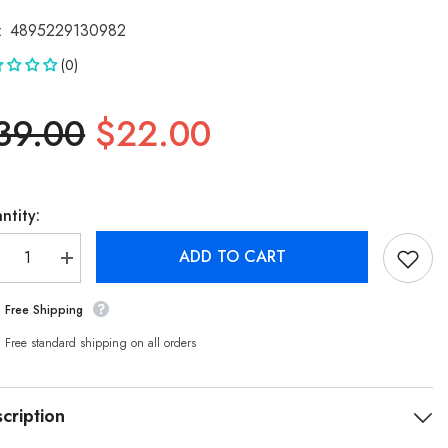
:
4895229130982
(0)
39.00
$22.00
ntity:
ADD TO CART
crease
Increase
antity
quantity
r
for
Free Shipping
ilips
Philips
gh
High
ansparency
Transparency
Free standard shipping on all orders
mpered
Tempered
ass
Glass
reen
Screen
otector
Protector
cription
r
for
hone
iPhone
/iPhone
14/iPhone