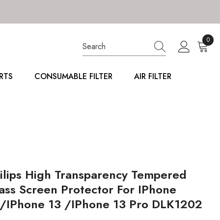
0
0
item
RTS
CONSUMABLE FILTER
AIR FILTER
ilips High Transparency Tempered
ass Screen Protector For IPhone
/iPhone 13 /iPhone 13 Pro DLK1202