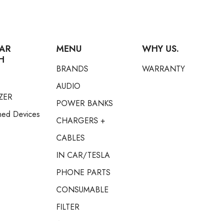
AR
MENU
WHY US.
H
BRANDS
WARRANTY
AUDIO
ZER
POWER BANKS
hed Devices
CHARGERS +
CABLES
IN CAR/TESLA
PHONE PARTS
CONSUMABLE
FILTER