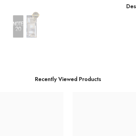
an
Des
Dig
As
(wi
Ne
Dig
Bl
Recently Viewed Products