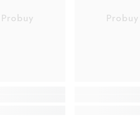
Probuy
Probuy