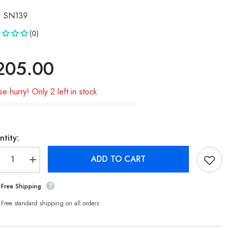
SN139
(0)
205.00
se hurry! Only 2 left in stock
tity:
ADD TO CART
crease
Increase
ntity
quantity
for
Free Shipping
msung
Samsung
te
Note
/4G/5G
20/4G/5G
Free standard shipping on all orders
980F)
(N980F)
ED
OLED
reen
Screen