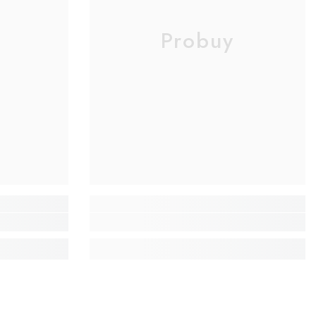
Probuy