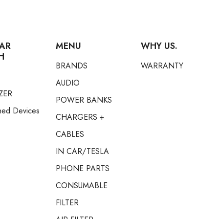
AR
MENU
WHY US.
H
BRANDS
WARRANTY
AUDIO
ZER
POWER BANKS
hed Devices
CHARGERS +
CABLES
IN CAR/TESLA
PHONE PARTS
CONSUMABLE
FILTER