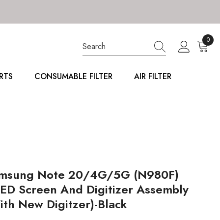
0
0
item
RTS
CONSUMABLE FILTER
AIR FILTER
msung Note 20/4G/5G (N980F)
ED Screen And Digitizer Assembly
ith New Digitzer)-Black