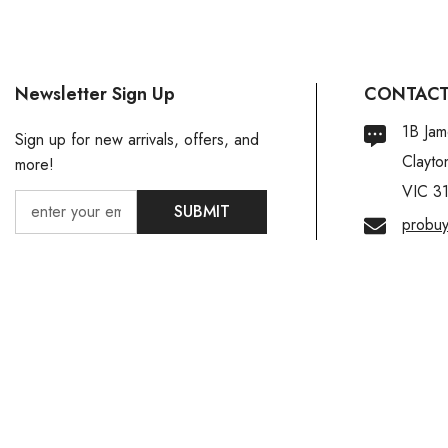
Newsletter Sign Up
CONTACT
1B Jam
Sign up for new arrivals, offers, and
Clayto
more!
VIC 3
SUBMIT
probu