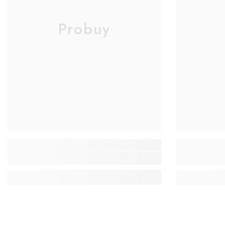
Probuy