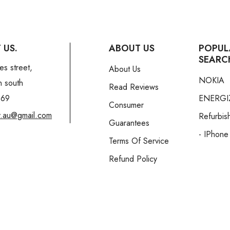
 US.
ABOUT US
POPUL
SEARC
es street,
About Us
NOKIA
n south
Read Reviews
169
ENERGI
Consumer
y.au@gmail.com
Refurbis
Guarantees
- IPhone
Terms Of Service
Refund Policy