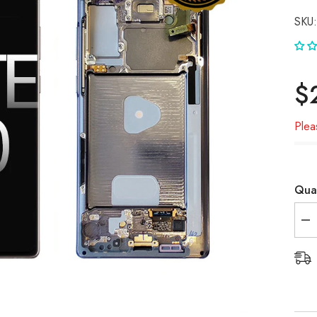
SKU:
$
Plea
Quan
De
qua
for
Sa
No
20
(N
OL
Sc