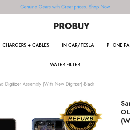
Genuine Gears with Great prices.
Shop Now
PROBUY
CHARGERS + CABLES
IN CAR/TESLA
PHONE PA
WATER FILTER
igitizer Assembly (with New Digitzer)-Black
Sa
OL
(w