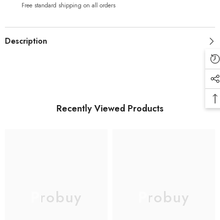
Screen
Screen
Free standard shipping on all orders
and
and
Digitizer
Digitizer
Assembly
Assembly
(with
(with
Description
New
New
Digitzer)-
Digitzer)-
Black
Black
Recently Viewed Products
Probuy
Probuy