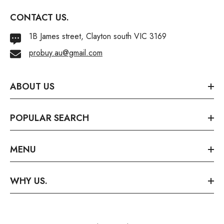
CONTACT US.
1B James street, Clayton south VIC 3169
probuy.au@gmail.com
ABOUT US
POPULAR SEARCH
MENU
WHY US.