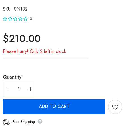
SKU:
SN102
(0)
$210.00
Please hurry! Only 2 left in stock
Quantity:
Decrease
Increase
quantity
quantity
for
for
Samsung
Samsung
ADD TO CART
Note
Note
9(N960F)
9(N960F)
OLED
OLED
Note
Note
Free Shipping
9
9