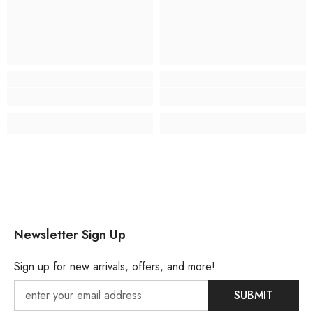
Newsletter Sign Up
Sign up for new arrivals, offers, and more!
SUBMIT