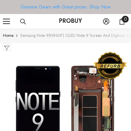
SKIP TO CONTENT
Genuine Gears with Great prices.
Shop Now
0
0
PROBUY
it
Home
Samsung Note 9(N960F) OLED Note 9 Screen And Digitizer Ass