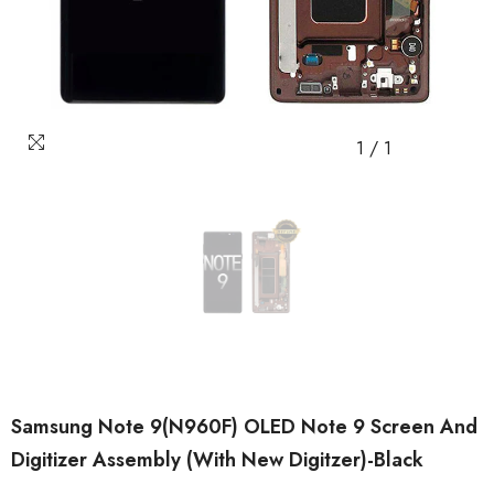
1
/
1
Samsung Note 9(N960F) OLED Note 9 Screen And
Digitizer Assembly (with New Digitzer)-Black