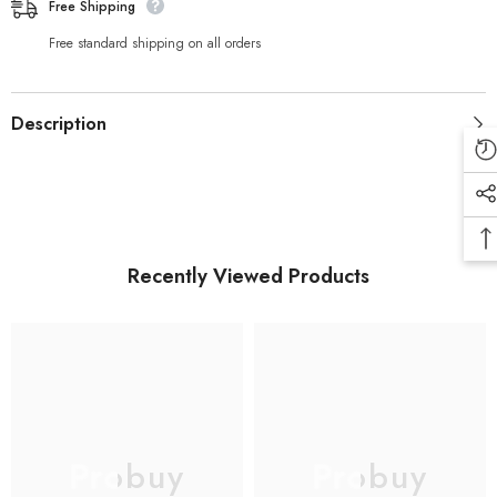
Earphone
Earphone
Free Shipping
Noise
Noise
Reduction
Reduction
Free standard shipping on all orders
Description
Recently Viewed Products
Probuy
Probuy