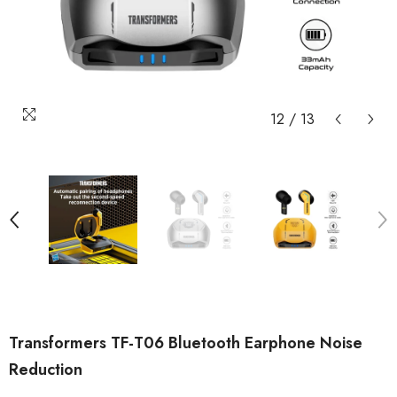
12
/
13
Transformers TF-T06 Bluetooth Earphone Noise
Reduction