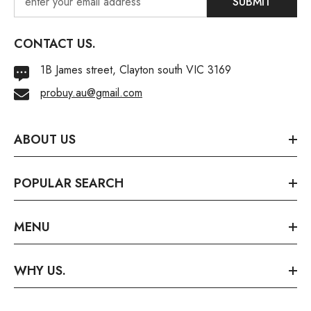
SUBMIT
CONTACT US.
1B James street, Clayton south VIC 3169
probuy.au@gmail.com
ABOUT US
POPULAR SEARCH
MENU
WHY US.