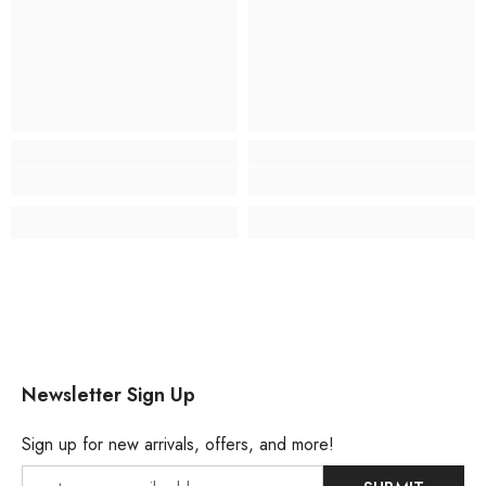
Newsletter Sign Up
Sign up for new arrivals, offers, and more!