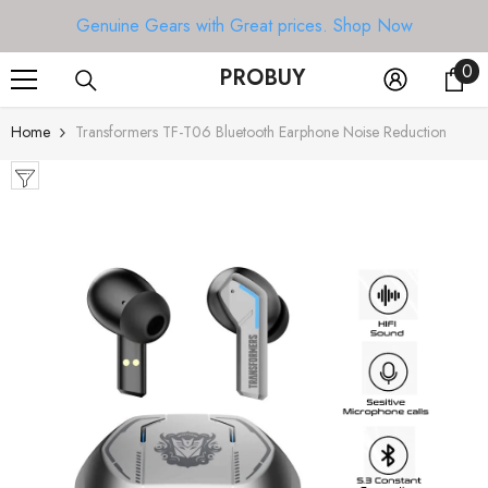
SKIP TO CONTENT
Genuine Gears with Great prices.
Shop Now
0
0
PROBUY
it
Home
Transformers TF-T06 Bluetooth Earphone Noise Reduction