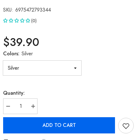
SKU:
6975472793344
(0)
$39.90
Colors:
Silver
Quantity:
Decrease
Increase
quantity
quantity
for
for
Transformers
Transformers
ADD TO CART
TF-
TF-
T06
T06
Bluetooth
Bluetooth