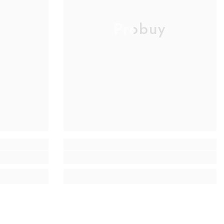
Probuy