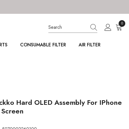
0
0
item
RTS
CONSUMABLE FILTER
AIR FILTER
ckko Hard OLED Assembly For IPhone
 Screen