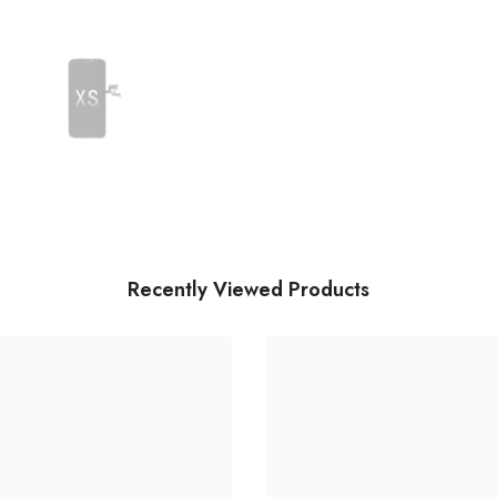
Recently Viewed Products