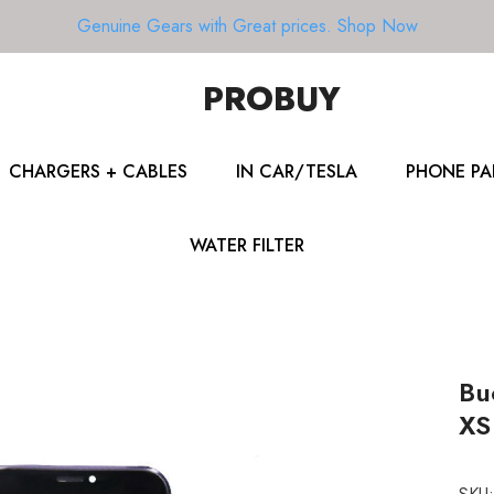
Genuine Gears with Great prices.
Shop Now
PROBUY
CHARGERS + CABLES
IN CAR/TESLA
PHONE PA
WATER FILTER
Bu
XS