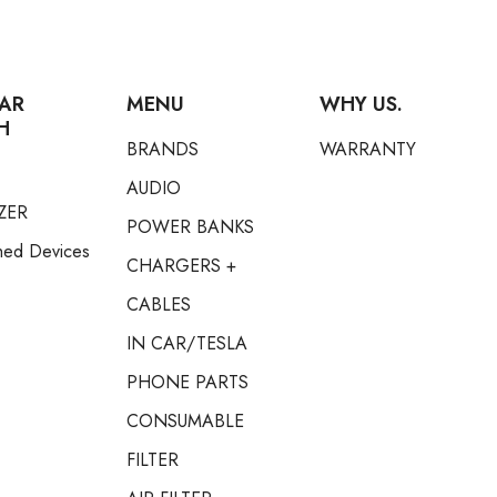
AR
MENU
WHY US.
H
BRANDS
WARRANTY
AUDIO
ZER
POWER BANKS
hed Devices
CHARGERS +
CABLES
IN CAR/TESLA
PHONE PARTS
CONSUMABLE
FILTER