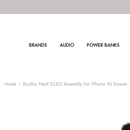
SKIP TO CONTENT
BRANDS
AUDIO
POWER BANKS
Home
Buckko Hard OLED Assembly For IPhone XS Screen