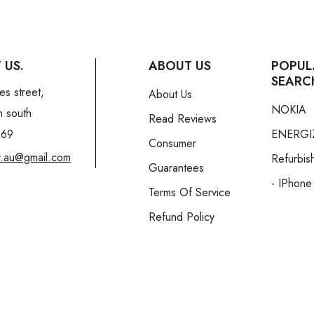
 US.
ABOUT US
POPUL
SEARC
es street,
About Us
NOKIA
n south
Read Reviews
169
ENERGI
Consumer
y.au@gmail.com
Refurbis
Guarantees
- IPhone
Terms Of Service
Refund Policy