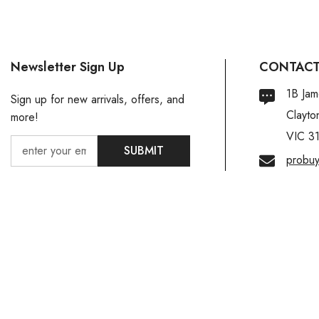
Newsletter Sign Up
CONTACT
1B Jam
Sign up for new arrivals, offers, and
Clayto
more!
VIC 3
SUBMIT
probu