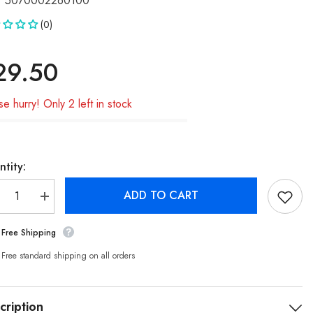
5070002260100
(0)
29.50
se hurry! Only 2 left in stock
tity:
ADD TO CART
crease
Increase
ntity
quantity
for
Free Shipping
ckko
Buckko
rd
Hard
ED
OLED
Free standard shipping on all orders
sembly
Assembly
for
hone
iPhone
XS
cription
reen
Screen